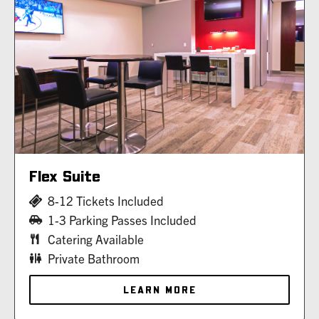
Flex Suite
8-12 Tickets Included
1-3 Parking Passes Included
Catering Available
Private Bathroom
LEARN MORE