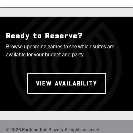
Ready to Reserve?
Browse upcoming games to see which suites are
available for your budget and party
VIEW AVAILABILITY
© 2026 Portland Trail Blazers. All rights reserved.