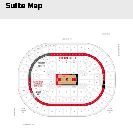
Suite Map