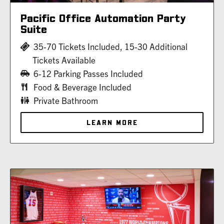
Pacific Office Automation Party
Suite
35-70 Tickets Included, 15-30 Additional
Tickets Available
6-12 Parking Passes Included
Food & Beverage Included
Private Bathroom
LEARN MORE