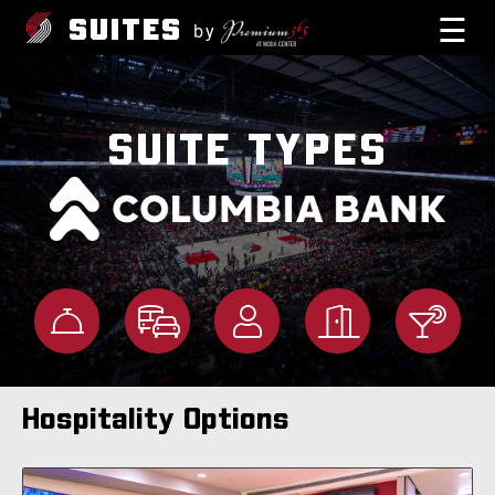
☰
SUITES
by
SUITE TYPES
Hospitality Options