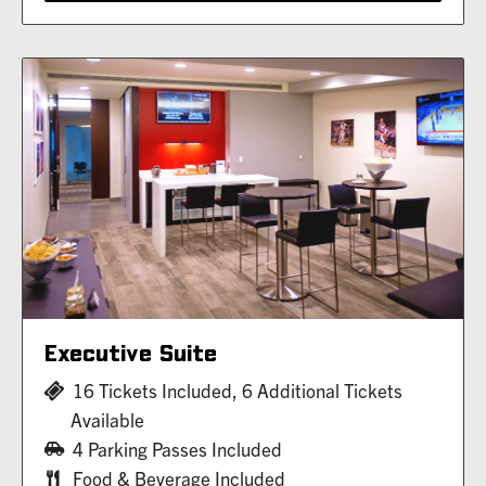
Executive Suite
16 Tickets Included, 6 Additional Tickets
Available
4 Parking Passes Included
Food & Beverage Included