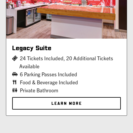
Legacy Suite
24 Tickets Included, 20 Additional Tickets
Available
6 Parking Passes Included
Food & Beverage Included
Private Bathroom
LEARN MORE