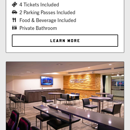
4 Tickets Included
2 Parking Passes Included
Food & Beverage Included
Private Bathroom
LEARN MORE