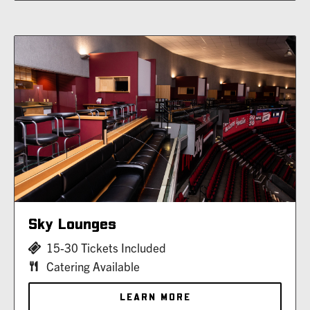
Sky Lounges
15-30 Tickets Included
Catering Available
LEARN MORE