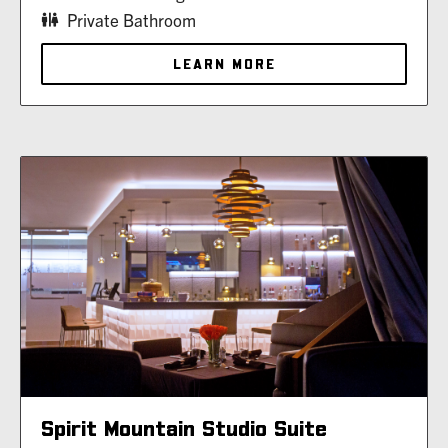
Private Bathroom
LEARN MORE
Spirit Mountain Studio Suite